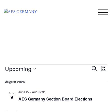
Skip
to
TOG
content
Events
Upcoming
Event
Ev
SEARCH
LIST
Select
Vi
Searc
date.
August 2026
Na
and
June 22
-
August 31
SUN
Views
9
AES Germany Section Board Elections
Naviga