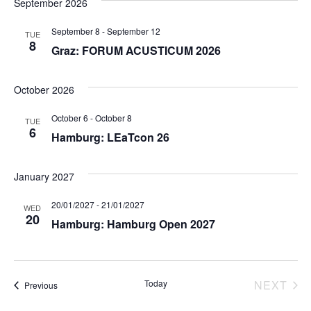
September 2026
September 8
-
September 12
TUE
8
Graz: FORUM ACUSTICUM 2026
October 2026
October 6
-
October 8
TUE
6
Hamburg: LEaTcon 26
January 2027
20/01/2027
-
21/01/2027
WED
20
Hamburg: Hamburg Open 2027
Today
NEXT
Events
Previous
EVEN